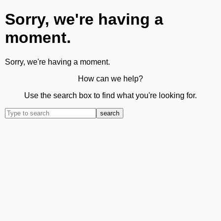
Sorry, we're having a
moment.
Sorry, we're having a moment.
How can we help?
Use the search box to find what you're looking for.
search