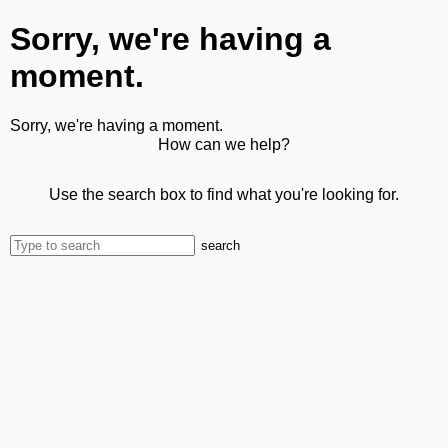
Sorry, we're having a
moment.
Sorry, we're having a moment.
How can we help?
Use the search box to find what you're looking for.
search