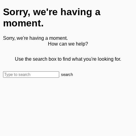
Sorry, we're having a
moment.
Sorry, we're having a moment.
How can we help?
Use the search box to find what you're looking for.
search