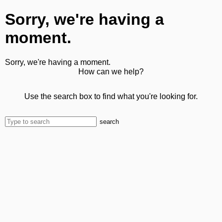
Sorry, we're having a
moment.
Sorry, we're having a moment.
How can we help?
Use the search box to find what you're looking for.
search