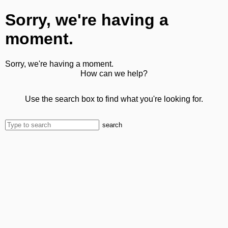
Sorry, we're having a
moment.
Sorry, we're having a moment.
How can we help?
Use the search box to find what you're looking for.
search