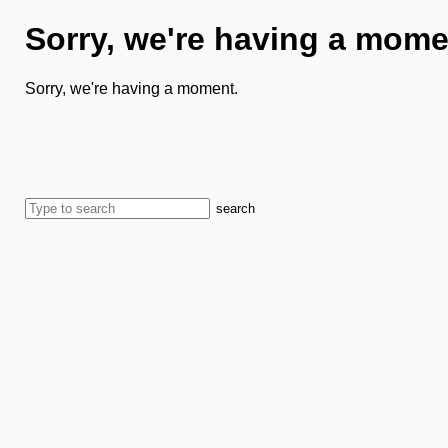
Sorry, we're having a mome
Sorry, we're having a moment.
search