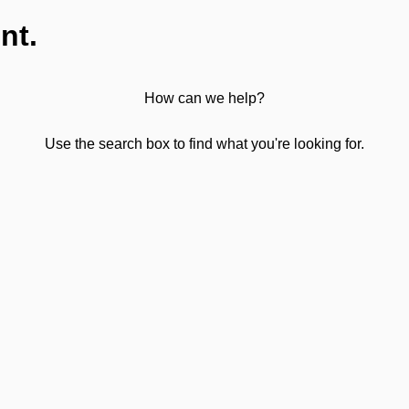
nt.
How can we help?
Use the search box to find what you're looking for.