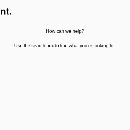
nt.
How can we help?
Use the search box to find what you're looking for.