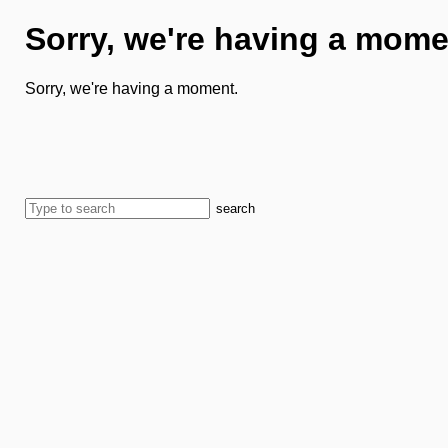
Sorry, we're having a mome
Sorry, we're having a moment.
search