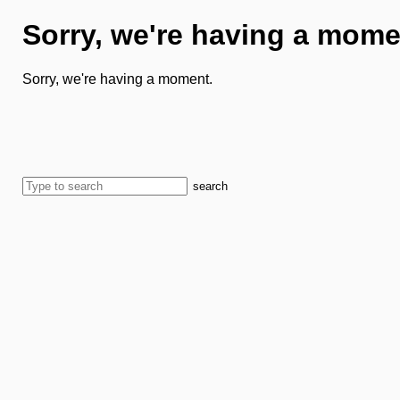
Sorry, we're having a mome
Sorry, we're having a moment.
search