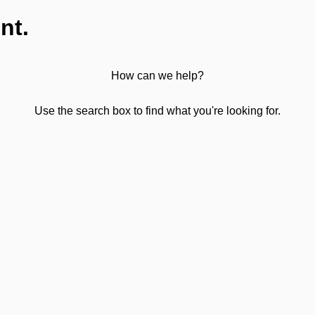
nt.
How can we help?
Use the search box to find what you're looking for.