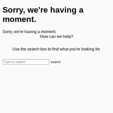
Sorry, we're having a
moment.
Sorry, we're having a moment.
How can we help?
Use the search box to find what you're looking for.
search