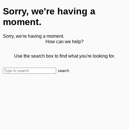
Sorry, we're having a
moment.
Sorry, we're having a moment.
How can we help?
Use the search box to find what you're looking for.
search