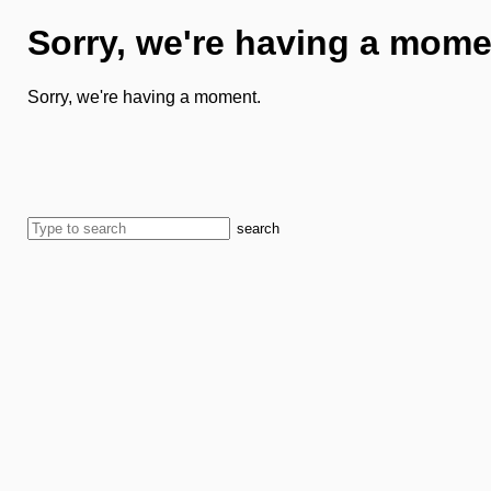
Sorry, we're having a mome
Sorry, we're having a moment.
search