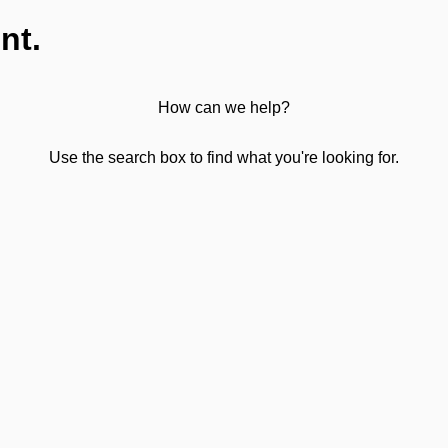
nt.
How can we help?
Use the search box to find what you're looking for.