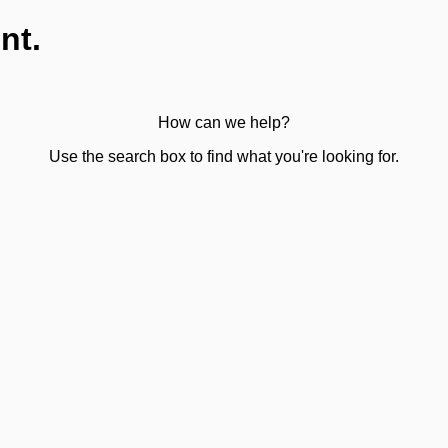
nt.
How can we help?
Use the search box to find what you're looking for.