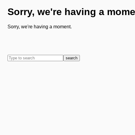
Sorry, we're having a mome
Sorry, we're having a moment.
search