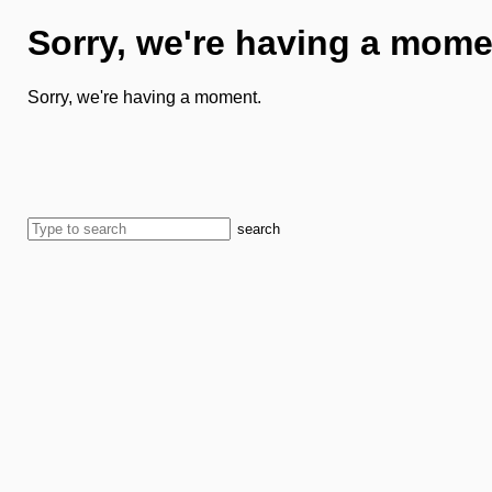
Sorry, we're having a mome
Sorry, we're having a moment.
search