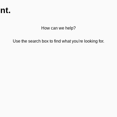
nt.
How can we help?
Use the search box to find what you're looking for.