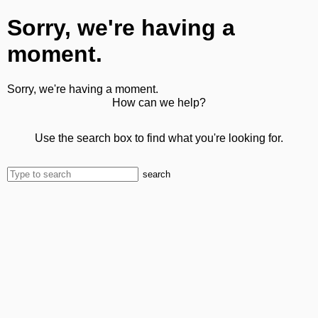
Sorry, we're having a
moment.
Sorry, we're having a moment.
How can we help?
Use the search box to find what you're looking for.
search