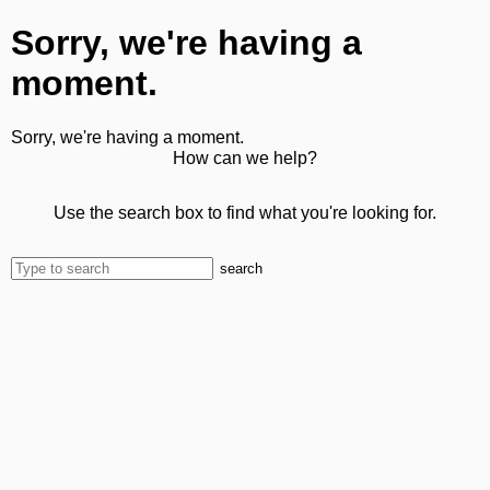
Sorry, we're having a
moment.
Sorry, we're having a moment.
How can we help?
Use the search box to find what you're looking for.
search