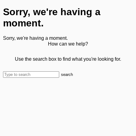
Sorry, we're having a
moment.
Sorry, we're having a moment.
How can we help?
Use the search box to find what you're looking for.
search