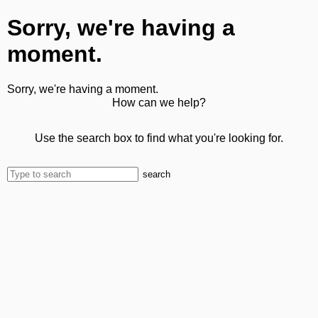
Sorry, we're having a
moment.
Sorry, we're having a moment.
How can we help?
Use the search box to find what you're looking for.
search