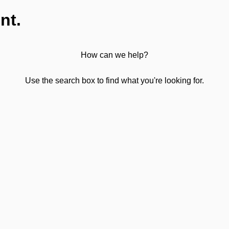
nt.
How can we help?
Use the search box to find what you're looking for.