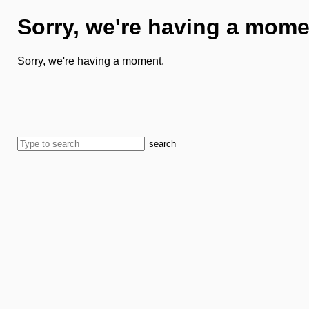
Sorry, we're having a mome
Sorry, we're having a moment.
search