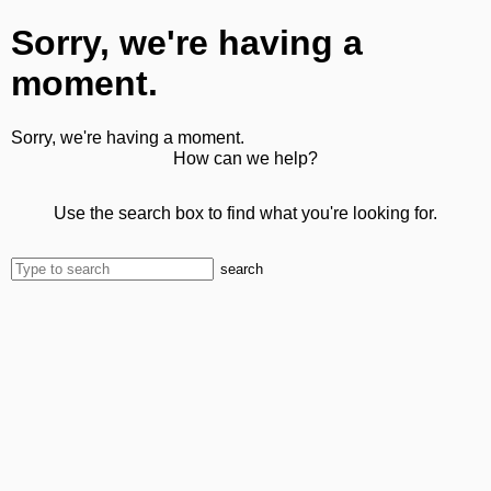
Sorry, we're having a
moment.
Sorry, we're having a moment.
How can we help?
Use the search box to find what you're looking for.
search