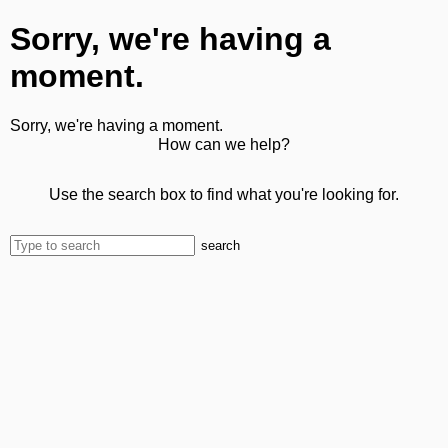
Sorry, we're having a
moment.
Sorry, we're having a moment.
How can we help?
Use the search box to find what you're looking for.
search