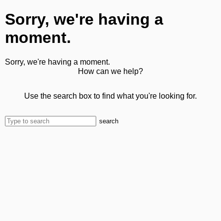
Sorry, we're having a
moment.
Sorry, we're having a moment.
How can we help?
Use the search box to find what you're looking for.
search