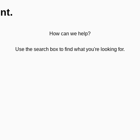
nt.
How can we help?
Use the search box to find what you're looking for.