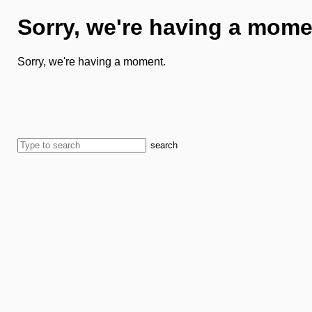
Sorry, we're having a mome
Sorry, we're having a moment.
search