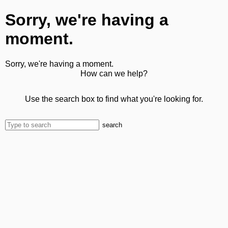
Sorry, we're having a
moment.
Sorry, we're having a moment.
How can we help?
Use the search box to find what you're looking for.
search