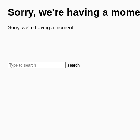
Sorry, we're having a mome
Sorry, we're having a moment.
search