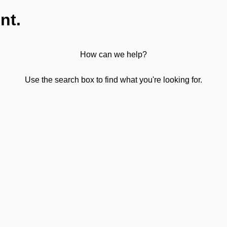
nt.
How can we help?
Use the search box to find what you're looking for.