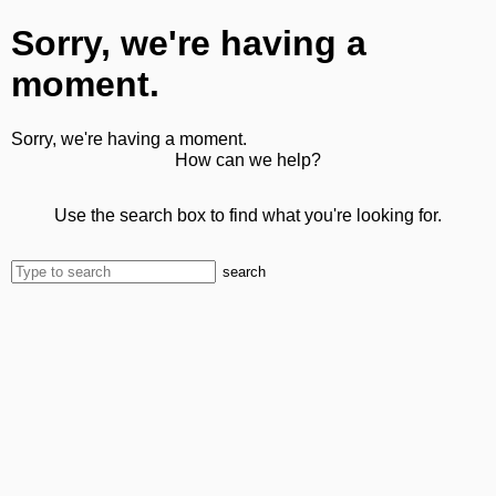
Sorry, we're having a
moment.
Sorry, we're having a moment.
How can we help?
Use the search box to find what you're looking for.
search