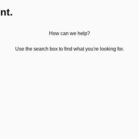
nt.
How can we help?
Use the search box to find what you're looking for.