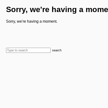
Sorry, we're having a mome
Sorry, we're having a moment.
search