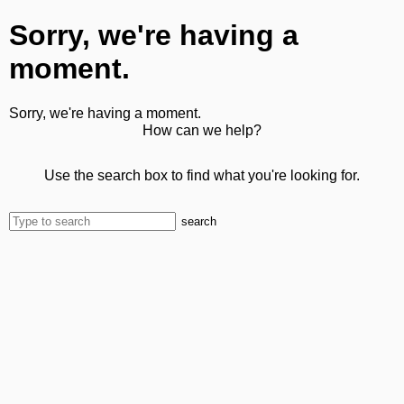
Sorry, we're having a
moment.
Sorry, we're having a moment.
How can we help?
Use the search box to find what you're looking for.
search