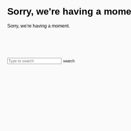
Sorry, we're having a mome
Sorry, we're having a moment.
search