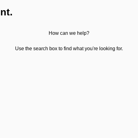
nt.
How can we help?
Use the search box to find what you're looking for.