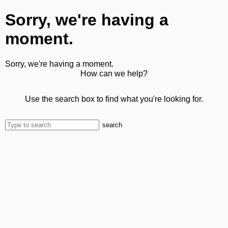
Sorry, we're having a
moment.
Sorry, we're having a moment.
How can we help?
Use the search box to find what you're looking for.
search