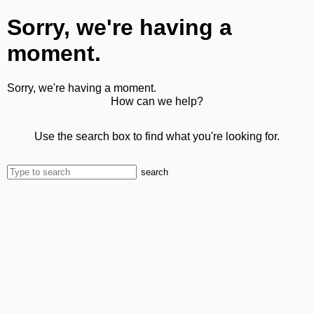
Sorry, we're having a
moment.
Sorry, we're having a moment.
How can we help?
Use the search box to find what you're looking for.
search