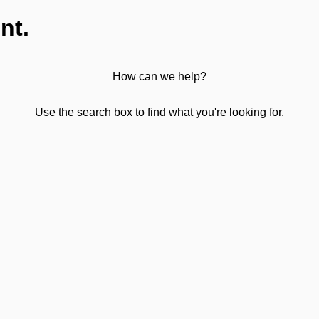
nt.
How can we help?
Use the search box to find what you're looking for.