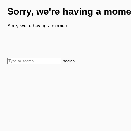
Sorry, we're having a mome
Sorry, we're having a moment.
search