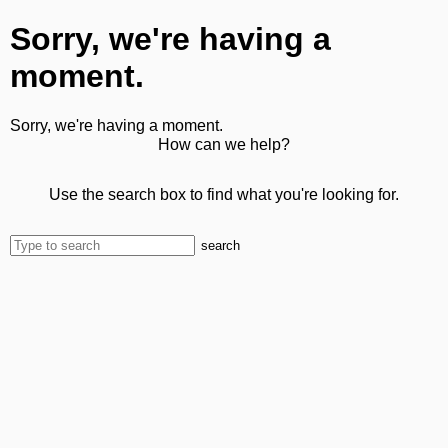
Sorry, we're having a
moment.
Sorry, we're having a moment.
How can we help?
Use the search box to find what you're looking for.
search