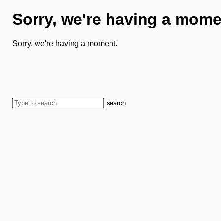
Sorry, we're having a mome
Sorry, we're having a moment.
search