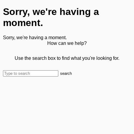
Sorry, we're having a
moment.
Sorry, we're having a moment.
How can we help?
Use the search box to find what you're looking for.
search