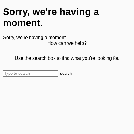
Sorry, we're having a
moment.
Sorry, we're having a moment.
How can we help?
Use the search box to find what you're looking for.
search