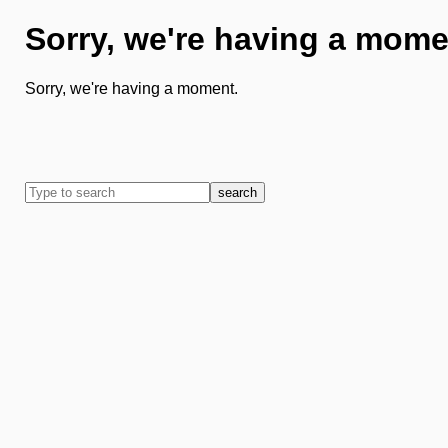
Sorry, we're having a mome
Sorry, we're having a moment.
search