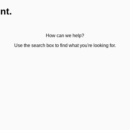
nt.
How can we help?
Use the search box to find what you're looking for.