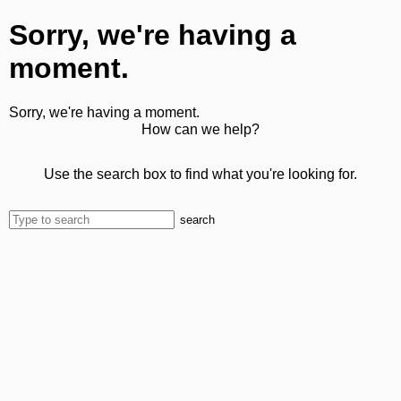
Sorry, we're having a
moment.
Sorry, we're having a moment.
How can we help?
Use the search box to find what you're looking for.
search