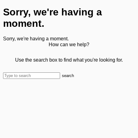
Sorry, we're having a
moment.
Sorry, we're having a moment.
How can we help?
Use the search box to find what you're looking for.
search