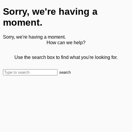
Sorry, we're having a
moment.
Sorry, we're having a moment.
How can we help?
Use the search box to find what you're looking for.
search