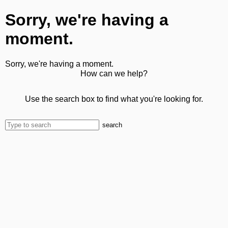
Sorry, we're having a
moment.
Sorry, we're having a moment.
How can we help?
Use the search box to find what you're looking for.
search