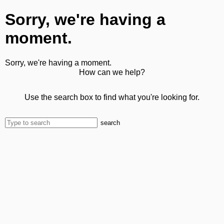
Sorry, we're having a
moment.
Sorry, we're having a moment.
How can we help?
Use the search box to find what you're looking for.
search