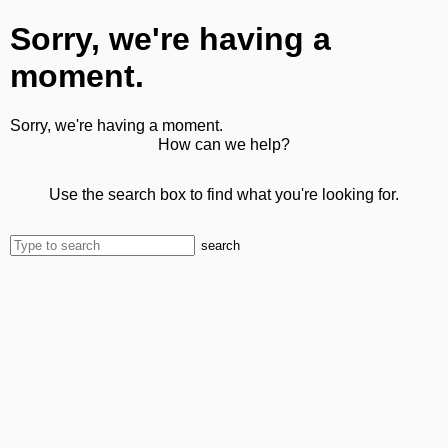
Sorry, we're having a
moment.
Sorry, we're having a moment.
How can we help?
Use the search box to find what you're looking for.
search