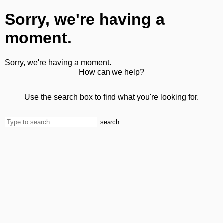
Sorry, we're having a
moment.
Sorry, we're having a moment.
How can we help?
Use the search box to find what you're looking for.
search