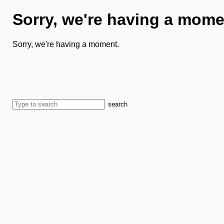
Sorry, we're having a mome
Sorry, we're having a moment.
search