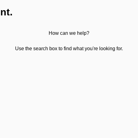
nt.
How can we help?
Use the search box to find what you're looking for.