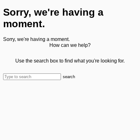
Sorry, we're having a
moment.
Sorry, we're having a moment.
How can we help?
Use the search box to find what you're looking for.
search