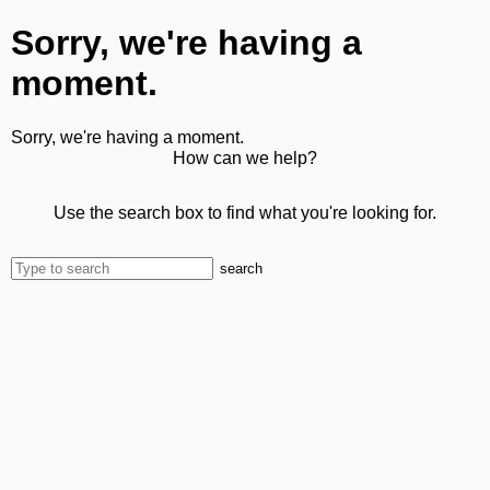
Sorry, we're having a
moment.
Sorry, we're having a moment.
How can we help?
Use the search box to find what you're looking for.
search