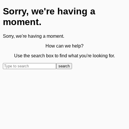
Sorry, we're having a
moment.
Sorry, we're having a moment.
How can we help?
Use the search box to find what you're looking for.
search