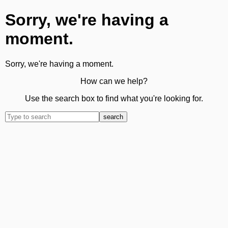
Sorry, we're having a
moment.
Sorry, we're having a moment.
How can we help?
Use the search box to find what you're looking for.
search