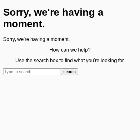
Sorry, we're having a
moment.
Sorry, we're having a moment.
How can we help?
Use the search box to find what you're looking for.
search