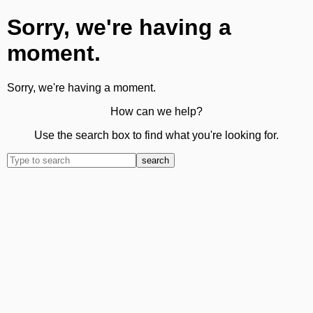
Sorry, we're having a
moment.
Sorry, we're having a moment.
How can we help?
Use the search box to find what you're looking for.
search